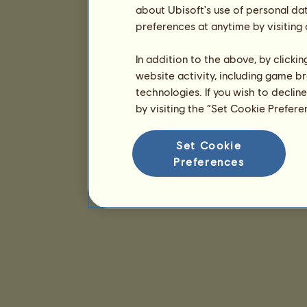
about Ubisoft's use of personal da
preferences at anytime by visiting
In addition to the above, by clicki
website activity, including game br
technologies. If you wish to declin
by visiting the “Set Cookie Prefer
Set Cookie
Preferences