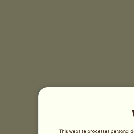
This website processes personal da