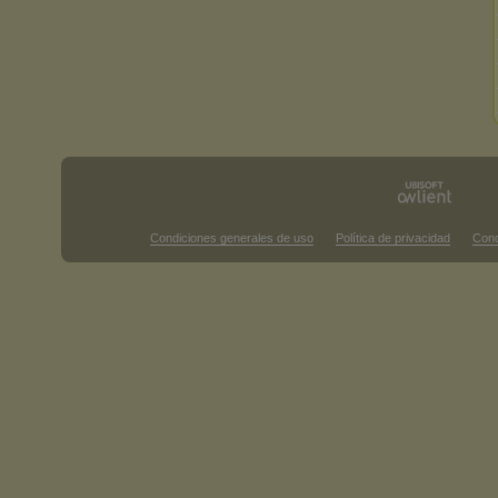
Condiciones generales de uso
Política de privacidad
Cond