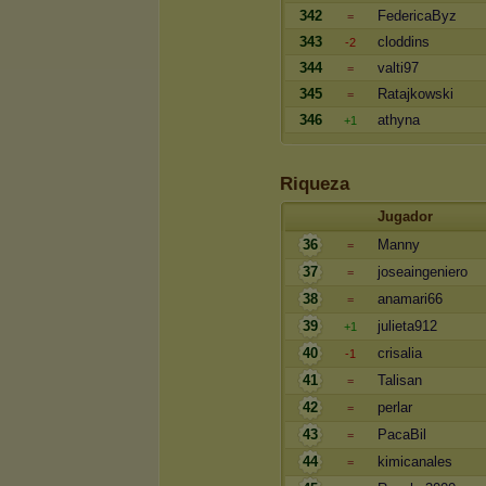
342
FedericaByz
=
343
cloddins
-2
344
valti97
=
345
Ratajkowski
=
346
athyna
+1
Riqueza
Jugador
36
Manny
=
37
joseaingeniero
=
38
anamari66
=
39
julieta912
+1
40
crisalia
-1
41
Talisan
=
42
perlar
=
43
PacaBil
=
44
kimicanales
=