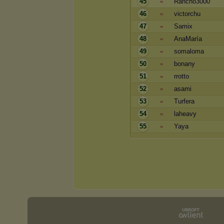
45
Rancho3000
=
46
victorchu
=
47
Samix
=
48
AnaMaría
=
49
somaloma
=
50
bonany
=
51
rrotto
=
52
asami
=
53
Turfera
=
54
laheavy
=
55
Yaya
=