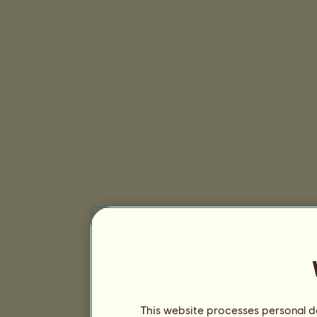
This website processes personal da