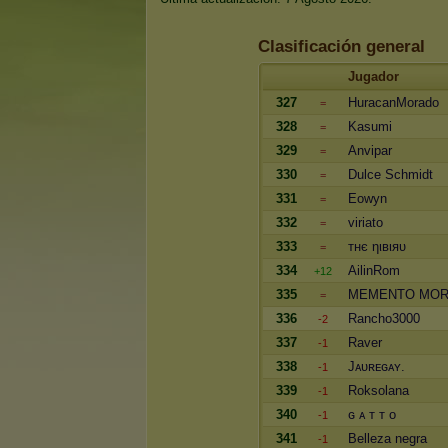
Clasificación general
Jugador
327
HuracanMorado
=
328
Kasumi
=
329
Anvipar
=
330
Dulce Schmidt
=
331
Eowyn
=
332
viriato
=
333
тнє ηιвιяυ
=
334
AilinRom
+12
335
MEMENTO MOR
=
336
Rancho3000
-2
337
Raver
-1
338
Jᴀᴜʀᴇɢᴀʏ.
-1
339
Roksolana
-1
340
ɢ ᴀ ᴛ ᴛ o
-1
341
Belleza negra
-1